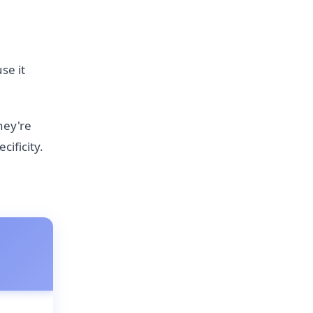
se it
hey're
ificity.