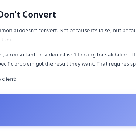
Don't Convert
monial doesn't convert. Not because it's false, but becau
ct on.
 a consultant, or a dentist isn't looking for validation. T
cific problem got the result they want. That requires spec
client: