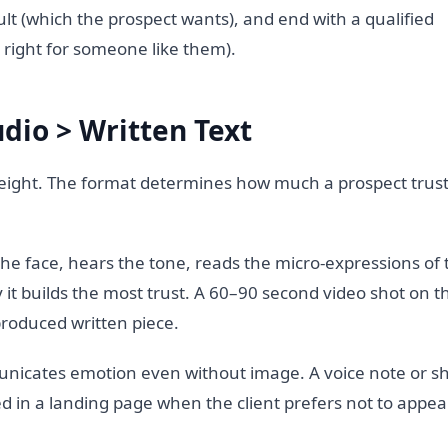
lt (which the prospect wants), and end with a qualified
right for someone like them).
dio > Written Text
y weight. The format determines how much a prospect trus
he face, hears the tone, reads the micro-expressions of t
y it builds the most trust. A 60–90 second video shot on th
roduced written piece.
nicates emotion even without image. A voice note or sh
d in a landing page when the client prefers not to appea