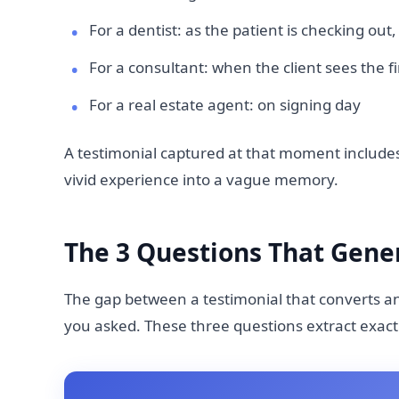
For a dentist: as the patient is checking ou
For a consultant: when the client sees the f
For a real estate agent: on signing day
A testimonial captured at that moment includes
vivid experience into a vague memory.
The 3 Questions That Gener
The gap between a testimonial that converts a
you asked. These three questions extract exact