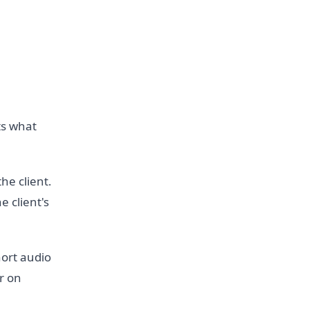
ts what
he client.
e client's
ort audio
r on