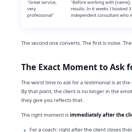
"Great service,
"Before working with [name], 
very
results. In 6 weeks I booked 
professional"
independent consultant who wa
The second one converts. The first is noise. The 
The Exact Moment to Ask f
The worst time to ask for a testimonial is at t
By that point, the client is no longer in the em
they give you reflects that.
The right moment is
immediately after the cli
For a coach: right after the client closes the