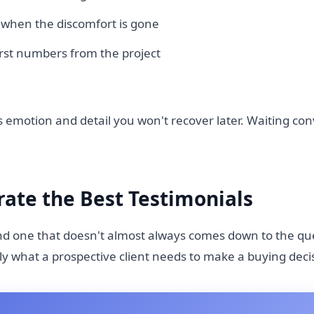
t, when the discomfort is gone
irst numbers from the project
 emotion and detail you won't recover later. Waiting con
ate the Best Testimonials
nd one that doesn't almost always comes down to the qu
ly what a prospective client needs to make a buying deci