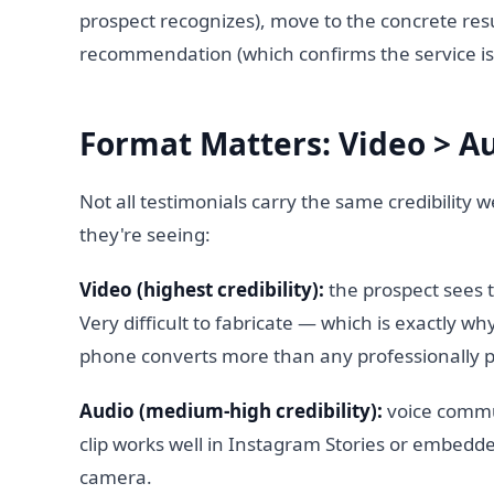
prospect recognizes), move to the concrete resu
recommendation (which confirms the service is 
Format Matters: Video > Au
Not all testimonials carry the same credibilit
they're seeing:
Video (highest credibility):
the prospect sees t
Very difficult to fabricate — which is exactly wh
phone converts more than any professionally p
Audio (medium-high credibility):
voice commu
clip works well in Instagram Stories or embedde
camera.