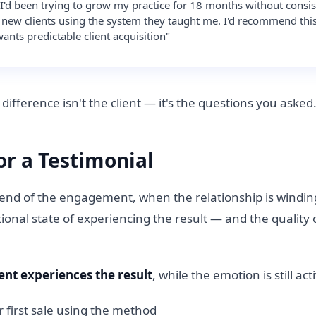
I'd been trying to grow my practice for 18 months without consis
3 new clients using the system they taught me. I'd recommend thi
nts predictable client acquisition"
difference isn't the client — it's the questions you asked
or a Testimonial
he end of the engagement, when the relationship is windi
otional state of experiencing the result — and the quality
ent experiences the result
, while the emotion is still act
ir first sale using the method