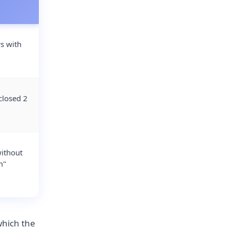
rs with
closed 2
without
m"
which the