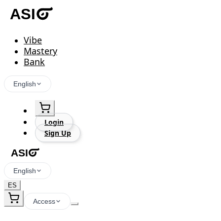
Vibe
Mastery
Bank
English
Login
Sign Up
English
ES
Access