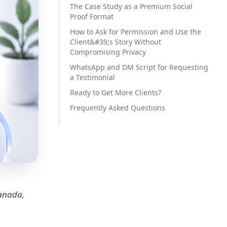
The Case Study as a Premium Social
Proof Format
How to Ask for Permission and Use the
Client&#39;s Story Without
Compromising Privacy
WhatsApp and DM Script for Requesting
a Testimonial
Ready to Get More Clients?
Frequently Asked Questions
Canada,