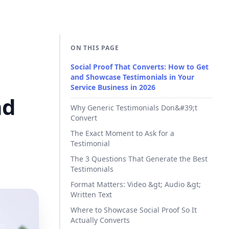
ON THIS PAGE
Social Proof That Converts: How to Get
and Showcase Testimonials in Your
Service Business in 2026
nd
Why Generic Testimonials Don&#39;t
Convert
The Exact Moment to Ask for a
Testimonial
The 3 Questions That Generate the Best
Testimonials
Format Matters: Video &gt; Audio &gt;
Written Text
Where to Showcase Social Proof So It
Actually Converts