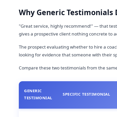
Why Generic Testimonials 
"Great service, highly recommend!" — that testi
gives a prospective client nothing concrete to a
The prospect evaluating whether to hire a coach,
looking for evidence that someone with their spe
Compare these two testimonials from the same 
GENERIC
SPECIFIC TESTIMONIAL
TESTIMONIAL