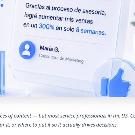
ces of content — but most service professionals in the US, 
 it, or where to put it so it actually drives decisions.