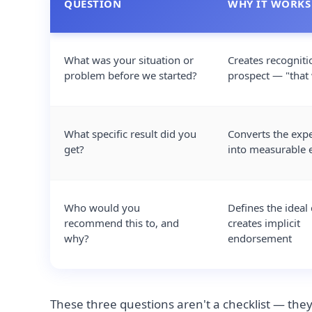
QUESTION
WHY IT WORKS
What was your situation or
Creates recogniti
problem before we started?
prospect — "that
What specific result did you
Converts the exp
get?
into measurable 
Who would you
Defines the ideal 
recommend this to, and
creates implicit
why?
endorsement
These three questions aren't a checklist — they'