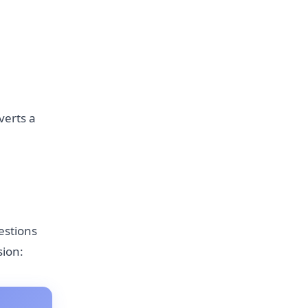
verts a
estions
sion: