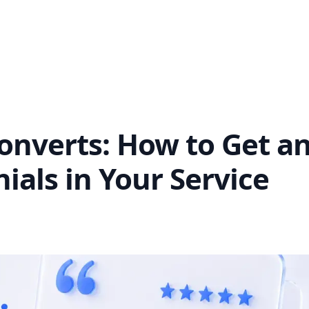
Converts: How to Get a
als in Your Service