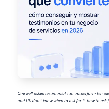
One well-asked testimonial can outperform ten pie
and UK don't know when to ask for it, how to ask for