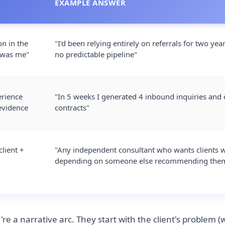
EXAMPLE ANSWER
on in the
"I'd been relying entirely on referrals for two yea
 was me"
no predictable pipeline"
erience
"In 5 weeks I generated 4 inbound inquiries and 
evidence
contracts"
client +
"Any independent consultant who wants clients 
depending on someone else recommending the
re a narrative arc. They start with the client's problem (