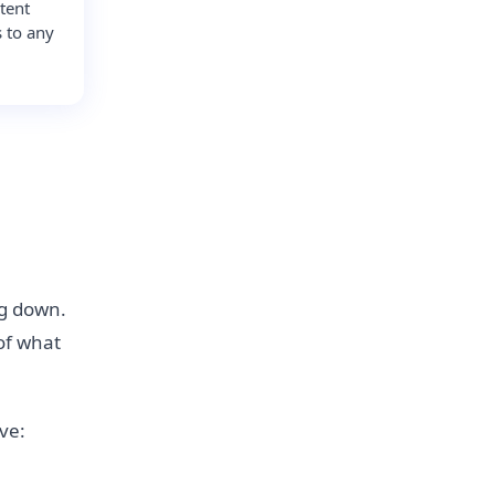
tent
s to any
.
ng down.
 of what
ive: