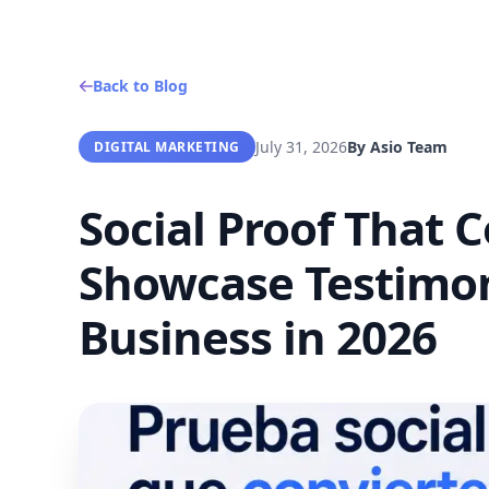
Back to Blog
July 31, 2026
By
Asio Team
DIGITAL MARKETING
Social Proof That 
Showcase Testimoni
Business in 2026