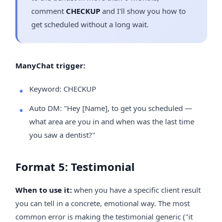
comment
CHECKUP
and I'll show you how to
get scheduled without a long wait.
ManyChat trigger:
Keyword: CHECKUP
Auto DM: "Hey [Name], to get you scheduled —
what area are you in and when was the last time
you saw a dentist?"
Format 5: Testimonial
When to use it:
when you have a specific client result
you can tell in a concrete, emotional way. The most
common error is making the testimonial generic ("it