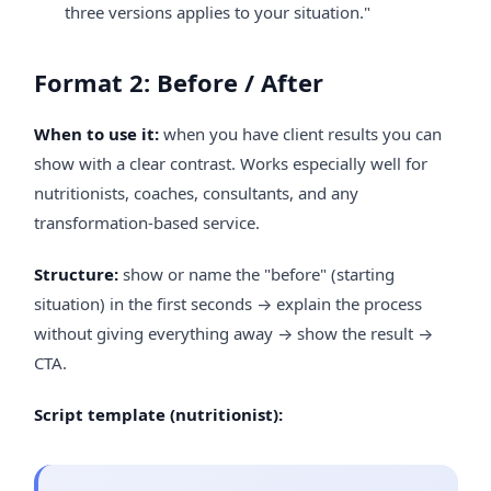
three versions applies to your situation."
Format 2: Before / After
When to use it:
when you have client results you can
show with a clear contrast. Works especially well for
nutritionists, coaches, consultants, and any
transformation-based service.
Structure:
show or name the "before" (starting
situation) in the first seconds → explain the process
without giving everything away → show the result →
CTA.
Script template (nutritionist):