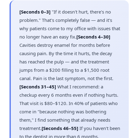
[Seconds 0–3]
"If it doesn't hurt, there's no
problem." That's completely false — and it's
why patients come to my office with issues that
no longer have an easy fix.
[Seconds 4–30]
Cavities destroy enamel for months before
causing pain. By the time it hurts, the decay
has reached the pulp — and the treatment
jumps from a $200 filling to a $1,500 root
canal. Pain is the last symptom, not the first.
[Seconds 31–45]
What I recommend: a
checkup every 6 months even if nothing hurts.
That visit is $80–$120. In 40% of patients who
come in "because nothing was bothering
them," I find something that already needs
treatment.
[Seconds 46–55]
If you haven't been
to the dentist in more than 6 months,