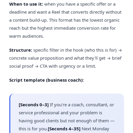
When to use it:
when you have a specific offer or a
deadline and want a Reel that converts directly without
a content build-up. This format has the lowest organic
reach but the highest immediate conversion rate for
warm audiences.
Structure:
specific filter in the hook (who this is for) →
concrete value proposition and what they'll get → brief
social proof → CTA with urgency or a limit.
Script template (business coach):
[Seconds 0–3]
If you're a coach, consultant, or
service professional and your problem is
having good clients but not enough of them —
this is for you.
[Seconds 4–35]
Next Monday