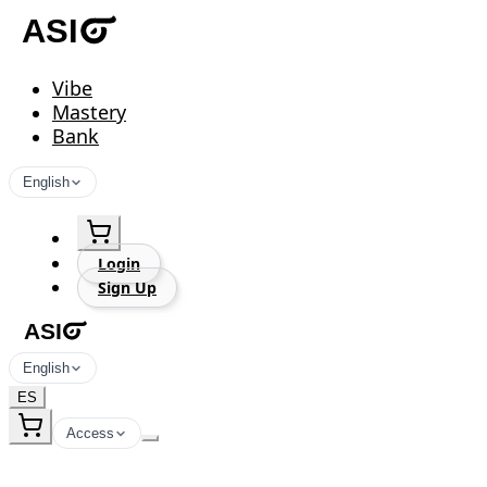
Vibe
Mastery
Bank
English
Login
Sign Up
English
ES
Access