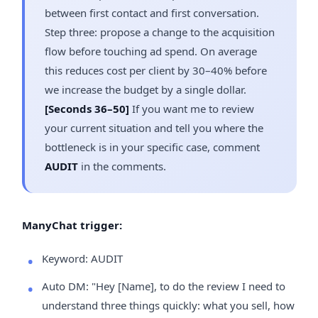
between first contact and first conversation.
Step three: propose a change to the acquisition
flow before touching ad spend. On average
this reduces cost per client by 30–40% before
we increase the budget by a single dollar.
[Seconds 36–50]
If you want me to review
your current situation and tell you where the
bottleneck is in your specific case, comment
AUDIT
in the comments.
ManyChat trigger:
Keyword: AUDIT
Auto DM: "Hey [Name], to do the review I need to
understand three things quickly: what you sell, how