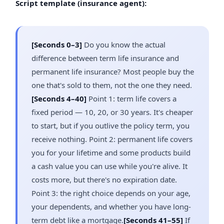
Script template (insurance agent):
[Seconds 0–3]
Do you know the actual
difference between term life insurance and
permanent life insurance? Most people buy the
one that's sold to them, not the one they need.
[Seconds 4–40]
Point 1: term life covers a
fixed period — 10, 20, or 30 years. It's cheaper
to start, but if you outlive the policy term, you
receive nothing. Point 2: permanent life covers
you for your lifetime and some products build
a cash value you can use while you're alive. It
costs more, but there's no expiration date.
Point 3: the right choice depends on your age,
your dependents, and whether you have long-
term debt like a mortgage.
[Seconds 41–55]
If