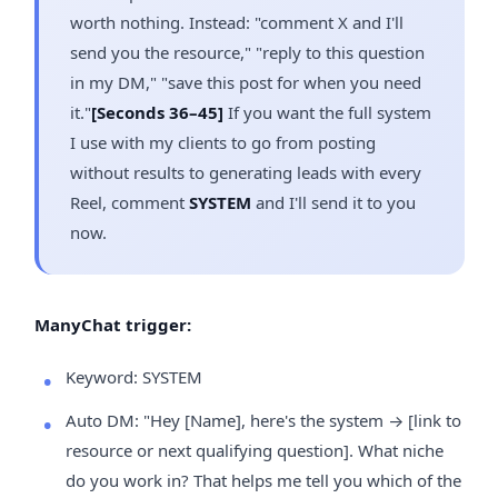
worth nothing. Instead: "comment X and I'll
send you the resource," "reply to this question
in my DM," "save this post for when you need
it."
[Seconds 36–45]
If you want the full system
I use with my clients to go from posting
without results to generating leads with every
Reel, comment
SYSTEM
and I'll send it to you
now.
ManyChat trigger:
Keyword: SYSTEM
Auto DM: "Hey [Name], here's the system → [link to
resource or next qualifying question]. What niche
do you work in? That helps me tell you which of the