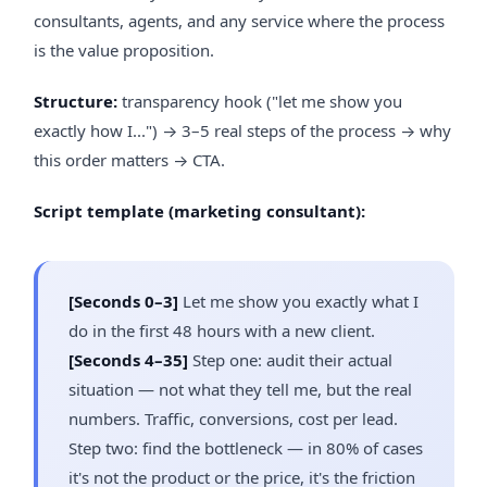
consultants, agents, and any service where the process
is the value proposition.
Structure:
transparency hook ("let me show you
exactly how I...") → 3–5 real steps of the process → why
this order matters → CTA.
Script template (marketing consultant):
[Seconds 0–3]
Let me show you exactly what I
do in the first 48 hours with a new client.
[Seconds 4–35]
Step one: audit their actual
situation — not what they tell me, but the real
numbers. Traffic, conversions, cost per lead.
Step two: find the bottleneck — in 80% of cases
it's not the product or the price, it's the friction