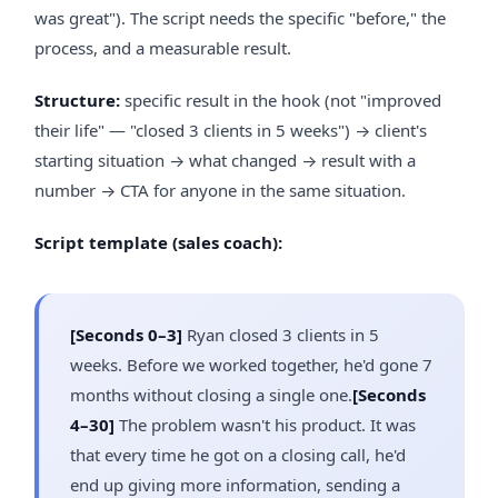
was great"). The script needs the specific "before," the
process, and a measurable result.
Structure:
specific result in the hook (not "improved
their life" — "closed 3 clients in 5 weeks") → client's
starting situation → what changed → result with a
number → CTA for anyone in the same situation.
Script template (sales coach):
[Seconds 0–3]
Ryan closed 3 clients in 5
weeks. Before we worked together, he'd gone 7
months without closing a single one.
[Seconds
4–30]
The problem wasn't his product. It was
that every time he got on a closing call, he'd
end up giving more information, sending a