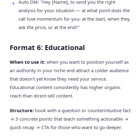
Auto DM: "Hey [Name], to send you the right
analysis for your situation — at what point does the
call lose momentum for you: at the start, when they
ask the price, or at the end?"
Format 6: Educational
When to use it:
when you want to position yourself as
an authority in your niche and attract a colder audience
that doesn't yet know they need your service.
Educational content consistently has higher organic
reach than direct-sell content.
Structure:
hook with a question or counterintuitive fact
→ 3 concrete points that teach something actionable →
quick recap → CTA for those who want to go deeper.