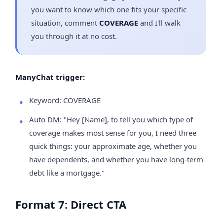
you want to know which one fits your specific
situation, comment
COVERAGE
and I'll walk
you through it at no cost.
ManyChat trigger:
Keyword: COVERAGE
Auto DM: "Hey [Name], to tell you which type of
coverage makes most sense for you, I need three
quick things: your approximate age, whether you
have dependents, and whether you have long-term
debt like a mortgage."
Format 7: Direct CTA