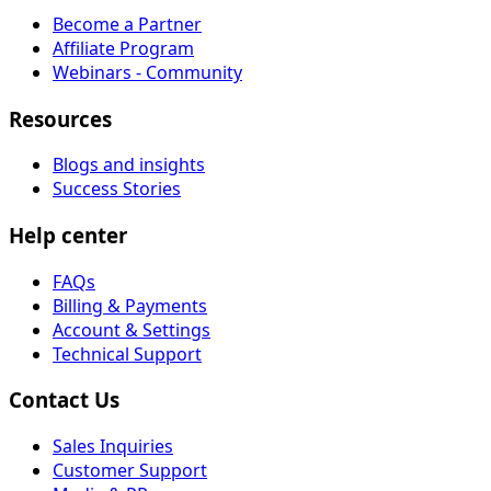
Become a Partner
Affiliate Program
Webinars - Community
Resources
Blogs and insights
Success Stories
Help center
FAQs
Billing & Payments
Account & Settings
Technical Support
Contact Us
Sales Inquiries
Customer Support