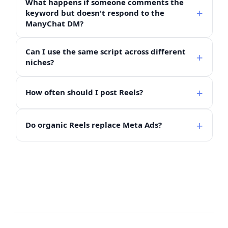
What happens if someone comments the
keyword but doesn't respond to the
ManyChat DM?
Can I use the same script across different
niches?
How often should I post Reels?
Do organic Reels replace Meta Ads?