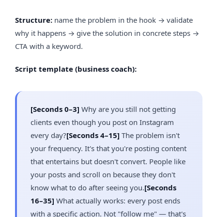
Structure:
name the problem in the hook → validate
why it happens → give the solution in concrete steps →
CTA with a keyword.
Script template (business coach):
[Seconds 0–3]
Why are you still not getting
clients even though you post on Instagram
every day?
[Seconds 4–15]
The problem isn't
your frequency. It's that you're posting content
that entertains but doesn't convert. People like
your posts and scroll on because they don't
know what to do after seeing you.
[Seconds
16–35]
What actually works: every post ends
with a specific action. Not "follow me" — that's