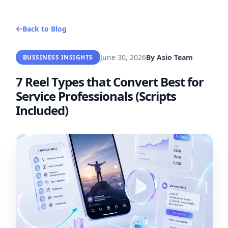
Back to Blog
June 30, 2026
By
Asio Team
BUSSINESS INSIGHTS
7 Reel Types that Convert Best for
Service Professionals (Scripts
Included)