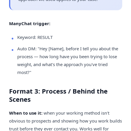
ManyChat trigger:
Keyword: RESULT
Auto DM: "Hey [Name], before I tell you about the
process — how long have you been trying to lose
weight, and what's the approach you've tried
most?"
Format 3: Process / Behind the
Scenes
When to use it:
when your working method isn't
obvious to prospects and showing how you work builds
trust before they ever contact you. Works well for