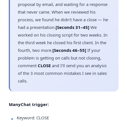
proposal by email, and waiting for a response
that never came. When we reviewed his
process, we found he didn't have a close — he
had a presentation.
[Seconds 31–45]
We
worked on his closing script for two weeks. In
the third week he closed his first client. In the
fourth, two more.
[Seconds 46–55]
If your
problem is getting on calls but not closing,
comment
CLOSE
and I'll send you an analysis
of the 3 most common mistakes I see in sales
calls.
ManyChat trigger:
Keyword: CLOSE