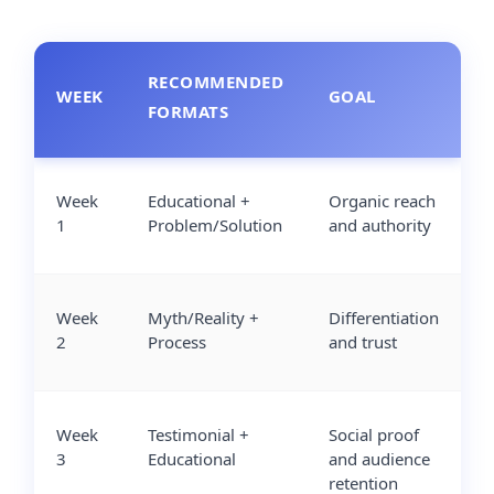
RECOMMENDED
WEEK
GOAL
FORMATS
Week
Educational +
Organic reach
1
Problem/Solution
and authority
Week
Myth/Reality +
Differentiation
2
Process
and trust
Week
Testimonial +
Social proof
3
Educational
and audience
retention