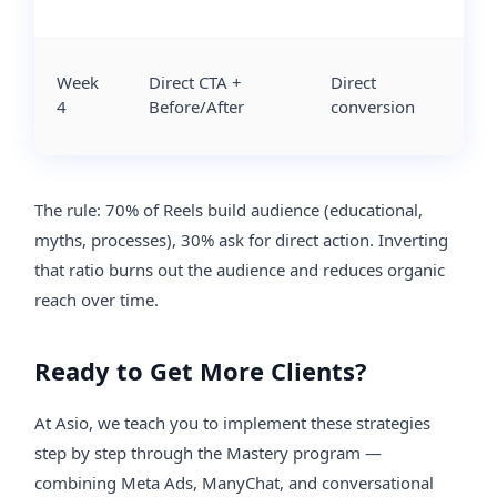
Week
Direct CTA +
Direct
4
Before/After
conversion
The rule: 70% of Reels build audience (educational,
myths, processes), 30% ask for direct action. Inverting
that ratio burns out the audience and reduces organic
reach over time.
Ready to Get More Clients?
At Asio, we teach you to implement these strategies
step by step through the Mastery program —
combining Meta Ads, ManyChat, and conversational