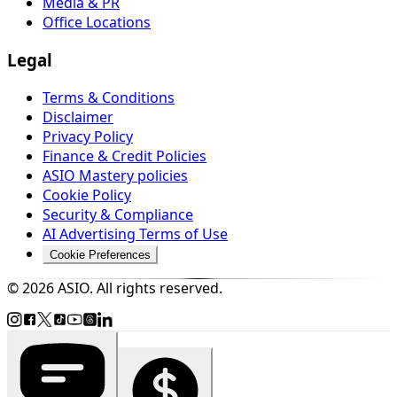
Media & PR
Office Locations
Legal
Terms & Conditions
Disclaimer
Privacy Policy
Finance & Credit Policies
ASIO Mastery policies
Cookie Policy
Security & Compliance
AI Advertising Terms of Use
Cookie Preferences
© 2026 ASIO. All rights reserved.