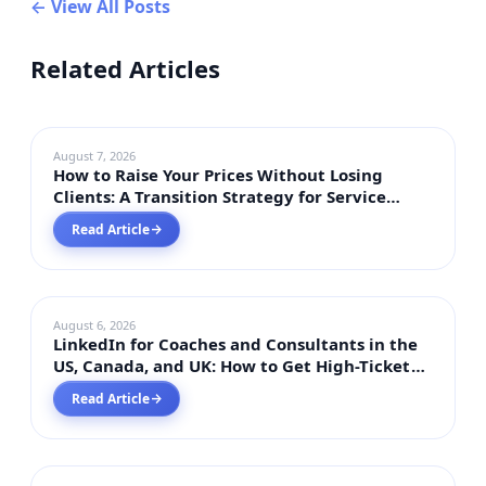
← View All Posts
Related Articles
BUSSINESS INSIGHTS
August 7, 2026
How to Raise Your Prices Without Losing
Clients: A Transition Strategy for Service
Businesses 2026
Read Article
→
DIGITAL MARKETING
August 6, 2026
LinkedIn for Coaches and Consultants in the
US, Canada, and UK: How to Get High-Ticket
Clients in 2026
Read Article
→
DIGITAL MARKETING