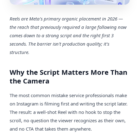
Reels are Meta's primary organic placement in 2026 —
the reach that previously required a large following now
comes down to a strong script and the right first 3
seconds. The barrier isn't production quality; it's
structure.
Why the Script Matters More Than
the Camera
The most common mistake service professionals make
on Instagram is filming first and writing the script later.
The result: a well-shot Reel with no hook to stop the
scroll, no question the viewer recognizes as their own,
and no CTA that takes them anywhere.