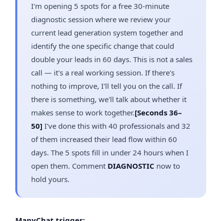
I'm opening 5 spots for a free 30-minute
diagnostic session where we review your
current lead generation system together and
identify the one specific change that could
double your leads in 60 days. This is not a sales
call — it's a real working session. If there's
nothing to improve, I'll tell you on the call. If
there is something, we'll talk about whether it
makes sense to work together.
[Seconds 36–
50]
I've done this with 40 professionals and 32
of them increased their lead flow within 60
days. The 5 spots fill in under 24 hours when I
open them. Comment
DIAGNOSTIC
now to
hold yours.
ManyChat trigger: