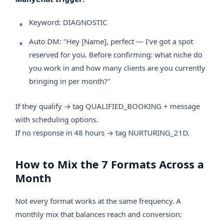
Keyword: DIAGNOSTIC
Auto DM: "Hey [Name], perfect — I've got a spot
reserved for you. Before confirming: what niche do
you work in and how many clients are you currently
bringing in per month?"
If they qualify → tag QUALIFIED_BOOKING + message
with scheduling options.
If no response in 48 hours → tag NURTURING_21D.
How to Mix the 7 Formats Across a
Month
Not every format works at the same frequency. A
monthly mix that balances reach and conversion: