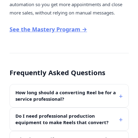
automation so you get more appointments and close
more sales, without relying on manual messages.
See the Mastery Program →
Frequently Asked Questions
How long should a converting Reel be for a
service professional?
Do I need professional production
equipment to make Reels that convert?