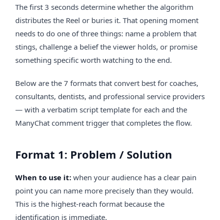
The first 3 seconds determine whether the algorithm
distributes the Reel or buries it. That opening moment
needs to do one of three things: name a problem that
stings, challenge a belief the viewer holds, or promise
something specific worth watching to the end.
Below are the 7 formats that convert best for coaches,
consultants, dentists, and professional service providers
— with a verbatim script template for each and the
ManyChat comment trigger that completes the flow.
Format 1: Problem / Solution
When to use it:
when your audience has a clear pain
point you can name more precisely than they would.
This is the highest-reach format because the
identification is immediate.