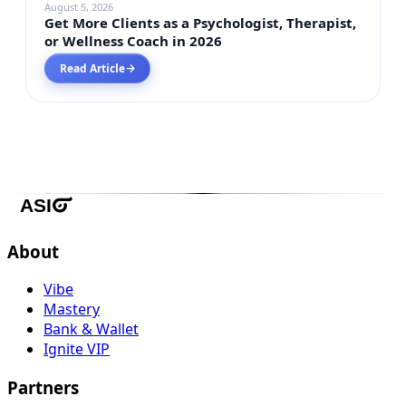
August 5, 2026
Get More Clients as a Psychologist, Therapist,
or Wellness Coach in 2026
Read Article
→
About
Vibe
Mastery
Bank & Wallet
Ignite VIP
Partners