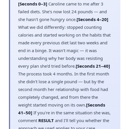
[Seconds 0–3]
Caroline came to me after 3
failed diets. She's now lost 24 pounds — and
she hasn't gone hungry once.
[Seconds 4–20]
What we did differently: stopped counting
calories and started working on the habits that
made every previous diet last two weeks and
end in a binge. It wasn't magic — it was
understanding why her body was resisting
every plan she'd tried before.
[Seconds 21–40]
The process took 4 months. In the first month
she didn't lose a single pound — but by the
second month her relationship with food had
completely changed, and from there the
weight started moving on its own.
[Seconds
41–50]
If you're in the same situation she was,
comment
RESULT
and I'll tell you whether the
approach we used applies to your case.