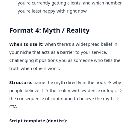
you're currently getting clients, and which number
you're least happy with right now."
Format 4: Myth / Reality
When to use it:
when there's a widespread belief in
your niche that acts as a barrier to your service.
Challenging it positions you as someone who tells the
truth when others won't.
Structure:
name the myth directly in the hook → why
people believe it → the reality with evidence or logic →
the consequence of continuing to believe the myth →
CTA.
Script template (dentist):