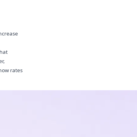
increase
Chat
r,
show rates