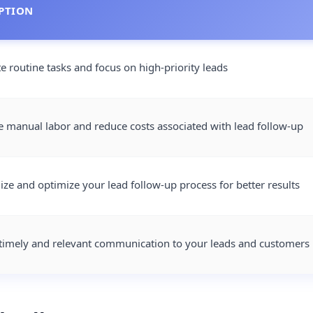
PTION
 routine tasks and focus on high-priority leads
 manual labor and reduce costs associated with lead follow-up
ize and optimize your lead follow-up process for better results
timely and relevant communication to your leads and customers