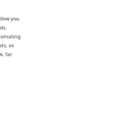
allow you
ds.
utomating
ts, as
%, far