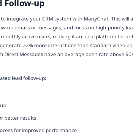
 Follow-up
d to integrate your CRM system with ManyChat. This will 
ow-up emails or messages, and focus on high-priority lea
 monthly active users, making it an ideal platform for a
 generate 22% more interactions than standard video pos
gram Direct Messages have an average open rate above 90
ated lead follow-up:
-up
r better results
process for improved performance