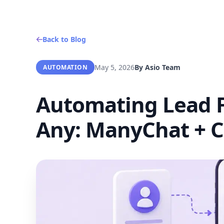
Back to Blog
May 5, 2026
By
Asio Team
AUTOMATION
Automating Lead F
Any: ManyChat + C