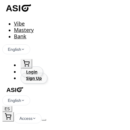
Vibe
Mastery
Bank
English
Login
Sign Up
English
ES
Access