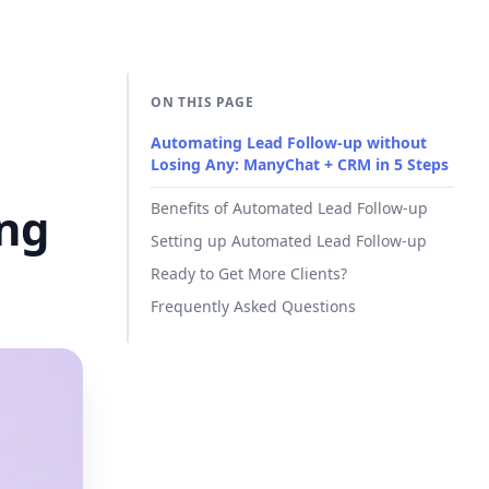
ON THIS PAGE
Automating Lead Follow-up without
Losing Any: ManyChat + CRM in 5 Steps
ing
Benefits of Automated Lead Follow-up
Setting up Automated Lead Follow-up
Ready to Get More Clients?
Frequently Asked Questions