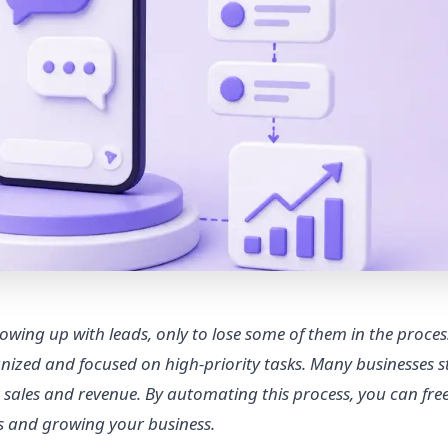
owing up with leads, only to lose some of them in the proces
nized and focused on high-priority tasks. Many businesses s
t sales and revenue. By automating this process, you can fr
ls and growing your business.