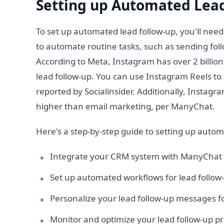
Setting up Automated Lead
To set up automated lead follow-up, you'll nee
to automate routine tasks, such as sending foll
According to Meta, Instagram has over 2 billion
lead follow-up. You can use Instagram Reels to
reported by Socialinsider. Additionally, Insta
higher than email marketing, per ManyChat.
Here's a step-by-step guide to setting up autom
Integrate your CRM system with ManyChat
Set up automated workflows for lead follow
Personalize your lead follow-up messages fo
Monitor and optimize your lead follow-up 