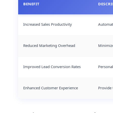
BENEFIT
DESCRI
Increased Sales Productivity
Automate
Reduced Marketing Overhead
Minimize
Improved Lead Conversion Rates
Personal
Enhanced Customer Experience
Provide 