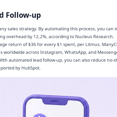
d Follow-up
 any sales strategy. By automating this process, you can 
ing overhead by 12.2%, according to Nucleus Research.
rage return of $36 for every $1 spent, per Litmus. Many
ses worldwide across Instagram, WhatsApp, and Messenge
. With automated lead follow-up, you can also reduce no-
eported by HubSpot.