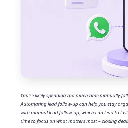
You're likely spending too much time manually foll
Automating lead follow-up can help you stay orga
with manual lead follow-up, which can lead to los
time to focus on what matters most – closing dea