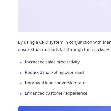
By using a CRM system in conjunction with Man
ensure that no leads fall through the cracks. 
Increased sales productivity
Reduced marketing overhead
Improved lead conversion rates
Enhanced customer experience