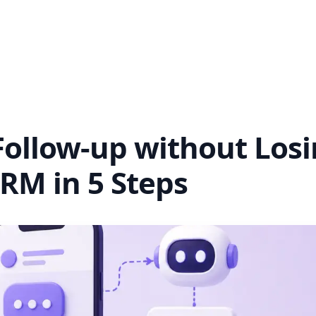
ollow-up without Los
RM in 5 Steps