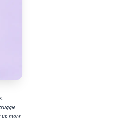
s.
truggle
ee up more