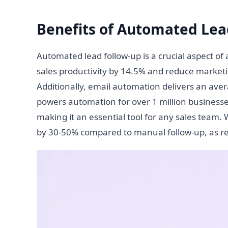
Benefits of Automated Lea
Automated lead follow-up is a crucial aspect of
sales productivity by 14.5% and reduce market
Additionally, email automation delivers an ave
powers automation for over 1 million busines
making it an essential tool for any sales team
by 30-50% compared to manual follow-up, as r