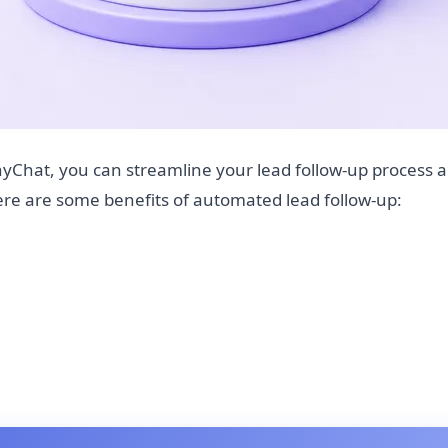
yChat, you can streamline your lead follow-up process 
Here are some benefits of automated lead follow-up: