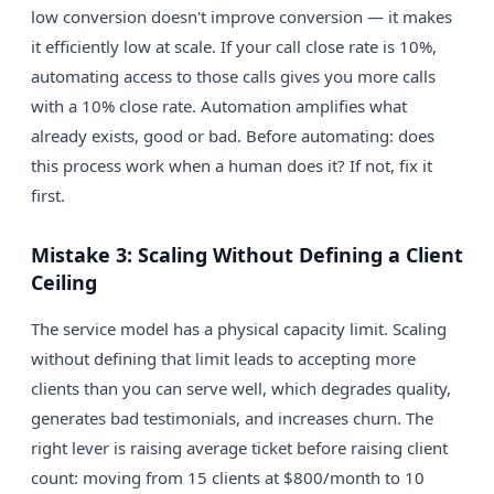
low conversion doesn't improve conversion — it makes
it efficiently low at scale. If your call close rate is 10%,
automating access to those calls gives you more calls
with a 10% close rate. Automation amplifies what
already exists, good or bad. Before automating: does
this process work when a human does it? If not, fix it
first.
Mistake 3: Scaling Without Defining a Client
Ceiling
The service model has a physical capacity limit. Scaling
without defining that limit leads to accepting more
clients than you can serve well, which degrades quality,
generates bad testimonials, and increases churn. The
right lever is raising average ticket before raising client
count: moving from 15 clients at $800/month to 10