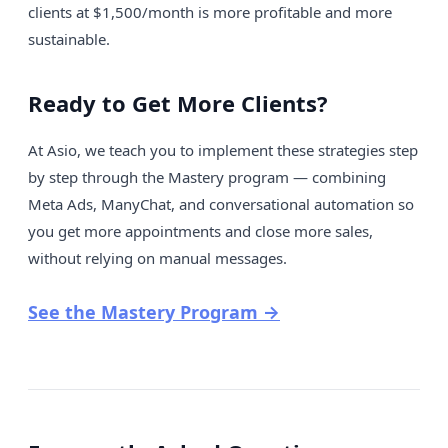
clients at $1,500/month is more profitable and more
sustainable.
Ready to Get More Clients?
At Asio, we teach you to implement these strategies step
by step through the Mastery program — combining
Meta Ads, ManyChat, and conversational automation so
you get more appointments and close more sales,
without relying on manual messages.
See the Mastery Program →