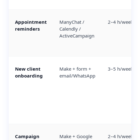
Appointment
ManyChat /
2–4 h/week
reminders
Calendly /
ActiveCampaign
New client
Make + form +
3–5 h/week
onboarding
email/WhatsApp
Campaign
Make + Google
2–4 h/week