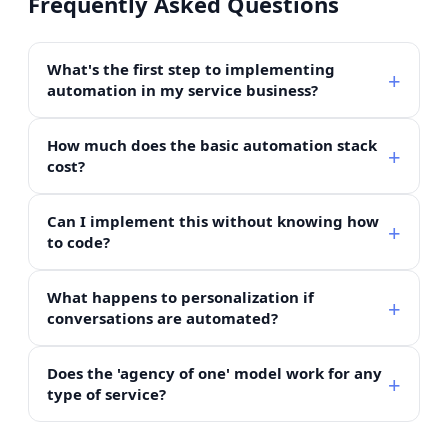
Frequently Asked Questions
What's the first step to implementing
automation in my service business?
How much does the basic automation stack
cost?
Can I implement this without knowing how
to code?
What happens to personalization if
conversations are automated?
Does the 'agency of one' model work for any
type of service?