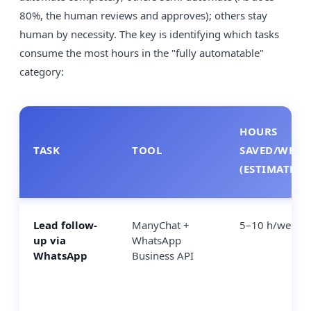
80%, the human reviews and approves); others stay
human by necessity. The key is identifying which tasks
consume the most hours in the "fully automatable"
category:
HOURS
TASK
TOOL
SAVED/WEEK
(ESTIMATE)
Lead follow-
ManyChat +
5–10 h/week
up via
WhatsApp
WhatsApp
Business API