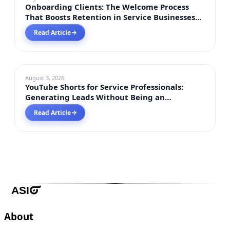
Onboarding Clients: The Welcome Process
That Boosts Retention in Service Businesses
2026
Read Article
→
DIGITAL MARKETING
August 3, 2026
YouTube Shorts for Service Professionals:
Generating Leads Without Being an
Influencer in 2026
Read Article
→
About