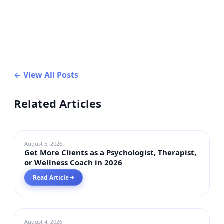
← View All Posts
Related Articles
DIGITAL MARKETING
August 5, 2026
Get More Clients as a Psychologist, Therapist,
or Wellness Coach in 2026
Read Article
→
DIGITAL MARKETING
August 4, 2026