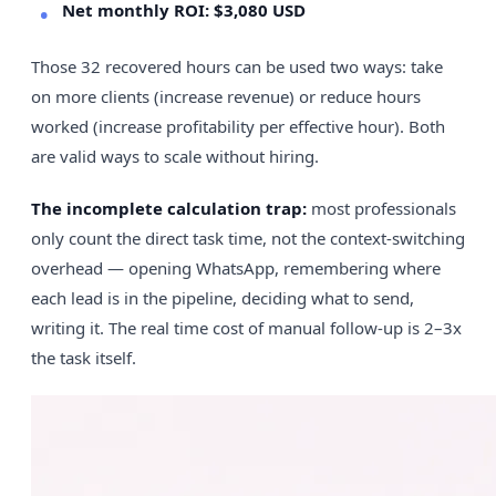
Net monthly ROI: $3,080 USD
Those 32 recovered hours can be used two ways: take
on more clients (increase revenue) or reduce hours
worked (increase profitability per effective hour). Both
are valid ways to scale without hiring.
The incomplete calculation trap:
most professionals
only count the direct task time, not the context-switching
overhead — opening WhatsApp, remembering where
each lead is in the pipeline, deciding what to send,
writing it. The real time cost of manual follow-up is 2–3x
the task itself.