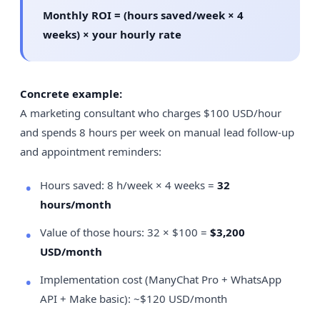
Monthly ROI = (hours saved/week × 4
weeks) × your hourly rate
Concrete example:
A marketing consultant who charges $100 USD/hour
and spends 8 hours per week on manual lead follow-up
and appointment reminders:
Hours saved: 8 h/week × 4 weeks =
32
hours/month
Value of those hours: 32 × $100 =
$3,200
USD/month
Implementation cost (ManyChat Pro + WhatsApp
API + Make basic): ~$120 USD/month