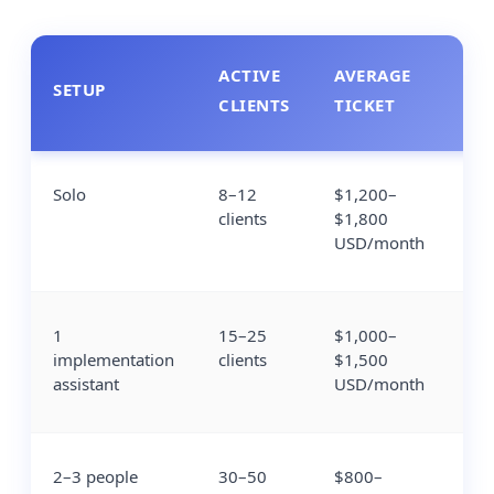
ACTIVE
AVERAGE
MO
SETUP
CLIENTS
TICKET
RE
Solo
8–12
$1,200–
$1
clients
$1,800
$2
USD/month
1
15–25
$1,000–
$1
implementation
clients
$1,500
$3
assistant
USD/month
2–3 people
30–50
$800–
$2