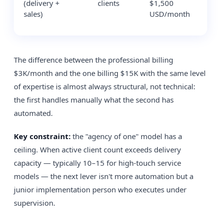
(delivery +
clients
$1,500
$7
sales)
USD/month
The difference between the professional billing
$3K/month and the one billing $15K with the same level
of expertise is almost always structural, not technical:
the first handles manually what the second has
automated.
Key constraint:
the "agency of one" model has a
ceiling. When active client count exceeds delivery
capacity — typically 10–15 for high-touch service
models — the next lever isn't more automation but a
junior implementation person who executes under
supervision.