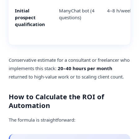
Initial
ManyChat bot (4
4–8 h/week
prospect
questions)
qualification
Conservative estimate for a consultant or freelancer who
implements this stack:
20–40 hours per month
returned to high-value work or to scaling client count.
How to Calculate the ROI of
Automation
The formula is straightforward: