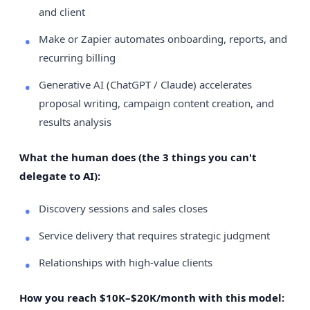
and client
Make or Zapier automates onboarding, reports, and
recurring billing
Generative AI (ChatGPT / Claude) accelerates
proposal writing, campaign content creation, and
results analysis
What the human does (the 3 things you can't
delegate to AI):
Discovery sessions and sales closes
Service delivery that requires strategic judgment
Relationships with high-value clients
How you reach $10K–$20K/month with this model: