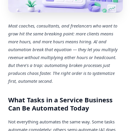
Most coaches, consultants, and freelancers who want to
grow hit the same breaking point: more clients means
more hours, and more hours means hiring. AI and
automation break that equation — they let you multiply
revenue without multiplying either hours or headcount.
But there's a trap: automating broken processes just
produces chaos faster. The right order is to systematize
first, automate second.
What Tasks in a Service Business
Can Be Automated Today
Not everything automates the same way. Some tasks
automate completely; others semi-automate (AI does