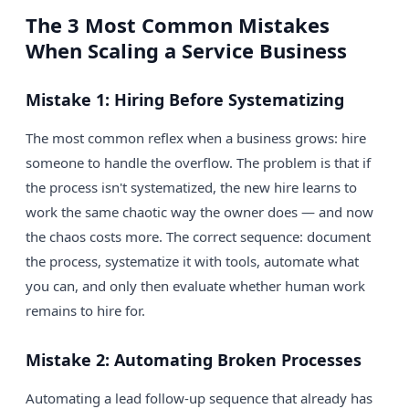
The 3 Most Common Mistakes
When Scaling a Service Business
Mistake 1: Hiring Before Systematizing
The most common reflex when a business grows: hire
someone to handle the overflow. The problem is that if
the process isn't systematized, the new hire learns to
work the same chaotic way the owner does — and now
the chaos costs more. The correct sequence: document
the process, systematize it with tools, automate what
you can, and only then evaluate whether human work
remains to hire for.
Mistake 2: Automating Broken Processes
Automating a lead follow-up sequence that already has