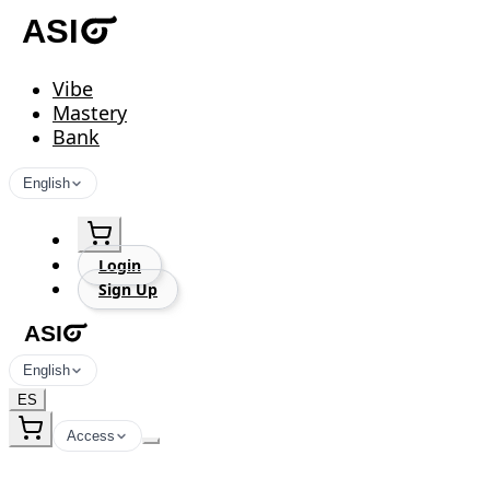
Vibe
Mastery
Bank
English
Login
Sign Up
English
ES
Access