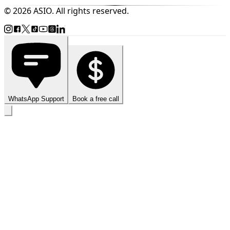
© 2026 ASIO. All rights reserved.
WhatsApp Support
Book a free call