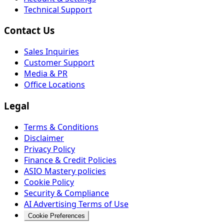
Technical Support
Contact Us
Sales Inquiries
Customer Support
Media & PR
Office Locations
Legal
Terms & Conditions
Disclaimer
Privacy Policy
Finance & Credit Policies
ASIO Mastery policies
Cookie Policy
Security & Compliance
AI Advertising Terms of Use
Cookie Preferences