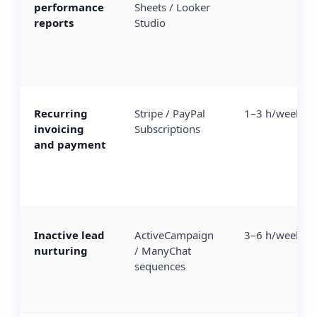
performance
Sheets / Looker
reports
Studio
Recurring
Stripe / PayPal
1–3 h/week
invoicing
Subscriptions
and payment
Inactive lead
ActiveCampaign
3–6 h/week
nurturing
/ ManyChat
sequences