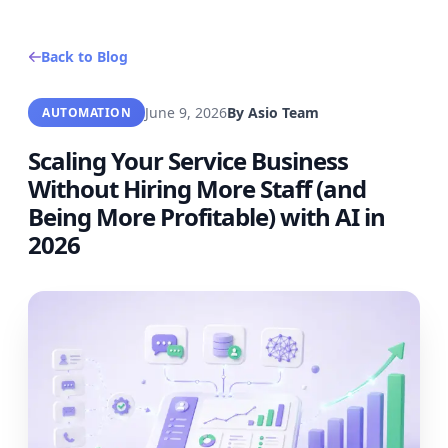
Back to Blog
June 9, 2026
By
Asio Team
AUTOMATION
Scaling Your Service Business
Without Hiring More Staff (and
Being More Profitable) with AI in
2026