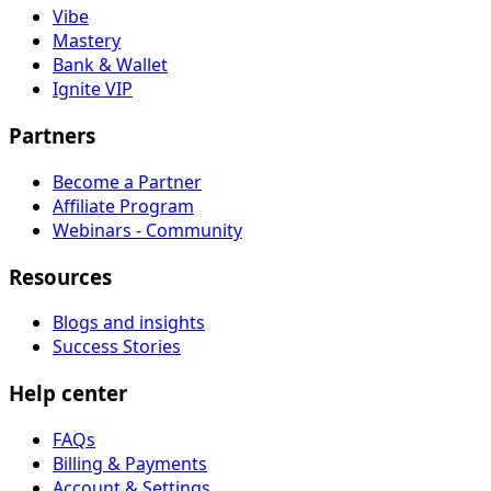
Vibe
Mastery
Bank & Wallet
Ignite VIP
Partners
Become a Partner
Affiliate Program
Webinars - Community
Resources
Blogs and insights
Success Stories
Help center
FAQs
Billing & Payments
Account & Settings