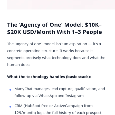
The 'Agency of One' Model: $10K–
$20K USD/Month With 1–3 People
The "agency of one" model isn't an aspiration — it's a
concrete operating structure. It works because it
segments precisely what technology does and what the
human does:
What the technology handles (basic stack):
ManyChat manages lead capture, qualification, and
follow-up via WhatsApp and Instagram
CRM (HubSpot free or ActiveCampaign from
$29/month) logs the full history of each prospect